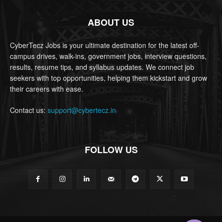
ABOUT US
CyberTecz Jobs is your ultimate destination for the latest off-
campus drives, walk-ins, government jobs, interview questions,
results, resume tips, and syllabus updates. We connect job
seekers with top opportunities, helping them kickstart and grow
their careers with ease.
Contact us:
support@cybertecz.in
FOLLOW US