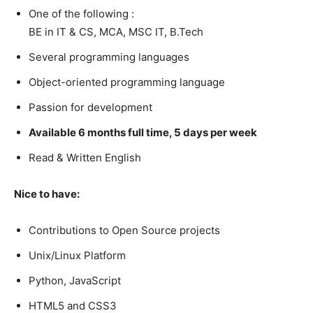
One of the following :
BE in IT & CS, MCA, MSC IT, B.Tech
Several programming languages
Object-oriented programming language
Passion for development
Available 6 months full time, 5 days per week
Read & Written English
Nice to have:
Contributions to Open Source projects
Unix/Linux Platform
Python, JavaScript
HTML5 and CSS3