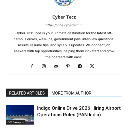
Cyber Tecz
https://jobs.cybertecz.in
CyberTecz Jobs is your ultimate destination for the latest off-
campus drives, walk-ins, government jobs, interview questions,
results, resume tips, and syllabus updates. We connect job
seekers with top opportunities, helping them kickstart and grow
their careers with ease.
RELATED ARTICLES
MORE FROM AUTHOR
Indigo Online Drive 2026 Hiring Airport
Operations Roles (PAN India)
Off Campus