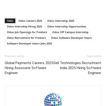
TAGS
Odoo Careers 2025
Odoo Internship 2025
Odoo Internship Hiring 2025
Odoo Internship Opportunities
Odoo Job Openings for Freshers
Odoo Off Campus Internship
Odoo Recruitment for Freshers
Odoo Software Developer Intern
Software Developer Intern Jobs 2025
Previous article
Next article
Global Payments Careers 2025
Dell Technologies Recruitment
Hiring Associate Software
India 2025 Hiring Software
Engineer
Engineer