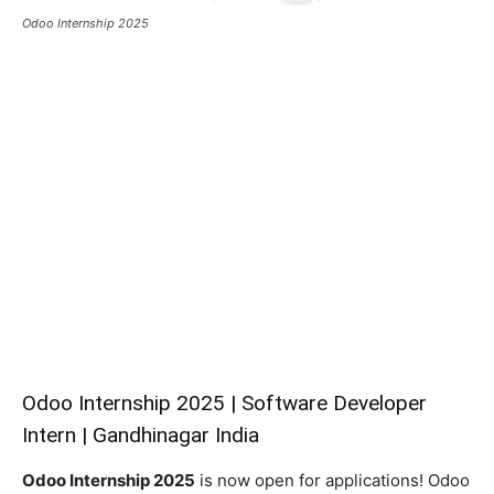
Odoo Internship 2025
Odoo Internship 2025 | Software Developer
Intern | Gandhinagar India
Odoo Internship 2025
is now open for applications! Odoo