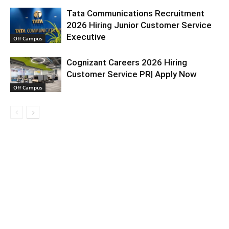
Tata Communications Recruitment
2026 Hiring Junior Customer Service
Executive
Off Campus
Cognizant Careers 2026 Hiring
Customer Service PR| Apply Now
Off Campus