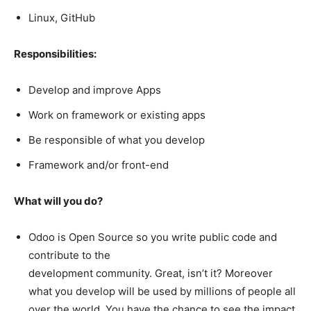
Linux, GitHub
Responsibilities:
Develop and improve Apps
Work on framework or existing apps
Be responsible of what you develop
Framework and/or front-end
What will you do?
Odoo is Open Source so you write public code and
contribute to the
development community. Great, isn’t it? Moreover
what you develop will be used by millions of people all
over the world. You have the chance to see the impact