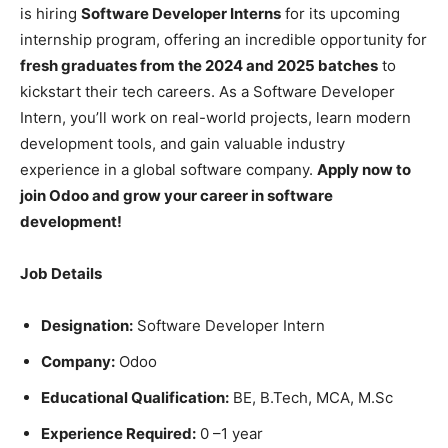
is hiring
Software Developer Interns
for its upcoming
internship program, offering an incredible opportunity for
fresh graduates from the 2024 and 2025 batches
to
kickstart their tech careers. As a Software Developer
Intern, you’ll work on real-world projects, learn modern
development tools, and gain valuable industry
experience in a global software company.
Apply now to
join Odoo and grow your career in software
development!
Job Details
Designation:
Software Developer Intern
Company:
Odoo
Educational Qualification:
BE, B.Tech, MCA, M.Sc
Experience Required:
0 –1 year