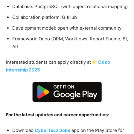
Database: PostgreSQL (with object relational mapping)
Collaboration platform: GitHub
Development model: open with external community
Framework: Odoo (ORM, Workflows, Report Engine, BI,
AI)
Interested students can apply directly at
Odoo
Internship 2025
For the latest updates and career opportunities:
Download
CyberTecz Jobs
app on the Play Store for