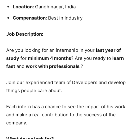
Location:
Gandhinagar, India
Compensation:
Best in Industry
Job Description:
Are you looking for an internship in your
last year of
study
for
minimum 4 months
? Are you ready to
learn
fast
and
work with professionals
?
Join our experienced team of Developers and develop
things people care about.
Each intern has a chance to see the impact of his work
and make a real contribution to the success of the
company.
What do we look for?