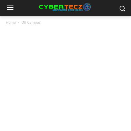
Home
Off Campus