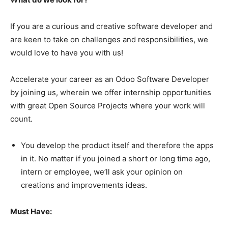
If you are a curious and creative software developer and
are keen to take on challenges and responsibilities, we
would love to have you with us!
Accelerate your career as an Odoo Software Developer
by joining us, wherein we offer internship opportunities
with great Open Source Projects where your work will
count.
You develop the product itself and therefore the apps
in it. No matter if you joined a short or long time ago,
intern or employee, we’ll ask your opinion on
creations and improvements ideas.
Must Have: