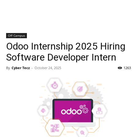
Off Campus
Odoo Internship 2025 Hiring
Software Developer Intern
By
Cyber Tecz
-
October 24, 2025
1263