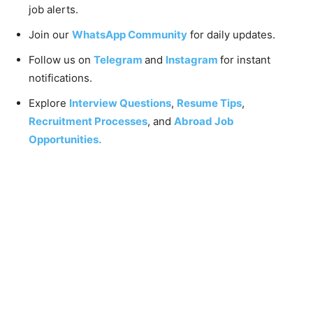
job alerts.
Join our
WhatsApp Community
for daily updates.
Follow us on
Telegram
and
Instagram
for instant
notifications.
Explore
Interview Questions
,
Resume Tips
,
Recruitment Processes
, and
Abroad Job
Opportunities.