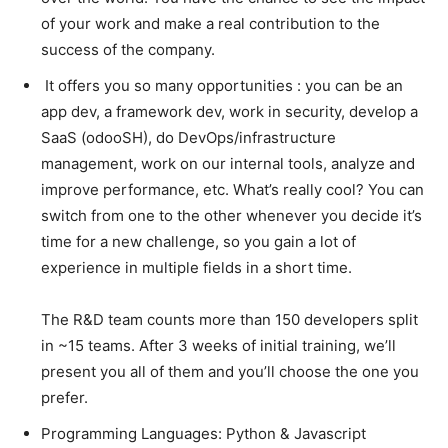
of your work and make a real contribution to the
success of the company.
It offers you so many opportunities : you can be an
app dev, a framework dev, work in security, develop a
SaaS (odooSH), do DevOps/infrastructure
management, work on our internal tools, analyze and
improve performance, etc. What’s really cool? You can
switch from one to the other whenever you decide it’s
time for a new challenge, so you gain a lot of
experience in multiple fields in a short time.
The R&D team counts more than 150 developers split
in ~15 teams. After 3 weeks of initial training, we’ll
present you all of them and you’ll choose the one you
prefer.
Programming Languages: Python & Javascript