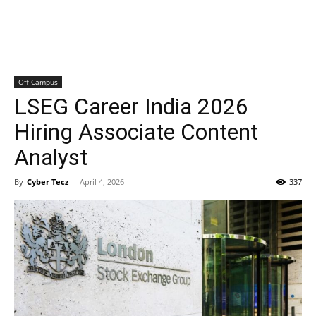
Off Campus
LSEG Career India 2026
Hiring Associate Content
Analyst
By
Cyber Tecz
-
April 4, 2026
337