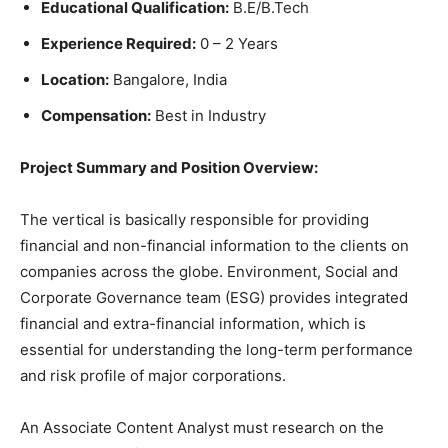
Educational Qualification:
B.E/B.Tech
Experience Required:
0 – 2 Years
Location:
Bangalore, India
Compensation:
Best in Industry
Project Summary and Position Overview:
The vertical is basically responsible for providing
financial and non-financial information to the clients on
companies across the globe. Environment, Social and
Corporate Governance team (ESG) provides integrated
financial and extra-financial information, which is
essential for understanding the long-term performance
and risk profile of major corporations.
An Associate Content Analyst must research on the