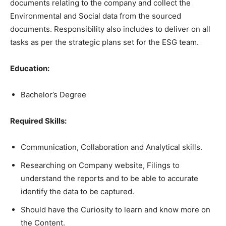
documents relating to the company and collect the
Environmental and Social data from the sourced
documents. Responsibility also includes to deliver on all
tasks as per the strategic plans set for the ESG team.
Education:
Bachelor’s Degree
Required Skills:
Communication, Collaboration and Analytical skills.
Researching on Company website, Filings to
understand the reports and to be able to accurate
identify the data to be captured.
Should have the Curiosity to learn and know more on
the Content.