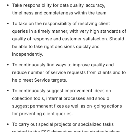
Take responsibility for data quality, accuracy,
timeliness and completeness within the team.
To take on the responsibility of resolving client
queries in a timely manner, with very high standards of
quality of response and customer satisfaction. Should
be able to take right decisions quickly and
independently.
To continuously find ways to improve quality and
reduce number of service requests from clients and to
help meet Service targets.
To continuously suggest improvement ideas on
collection tools, internal processes and should
suggest permanent fixes as well as on-going actions
for preventing client queries.
To carry out special projects or specialized tasks
related to the ESG dataset as per the strategic plans.