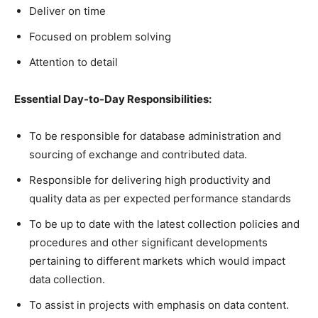
Deliver on time
Focused on problem solving
Attention to detail
Essential Day-to-Day Responsibilities:
To be responsible for database administration and
sourcing of exchange and contributed data.
Responsible for delivering high productivity and
quality data as per expected performance standards
To be up to date with the latest collection policies and
procedures and other significant developments
pertaining to different markets which would impact
data collection.
To assist in projects with emphasis on data content.