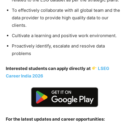
To effectively collaborate with all global team and the
data provider to provide high quality data to our
clients.
Cultivate a learning and positive work environment.
Proactively identify, escalate and resolve data
problems
Interested students can apply directly at
LSEG
Career India 2026
For the latest updates and career opportunities: