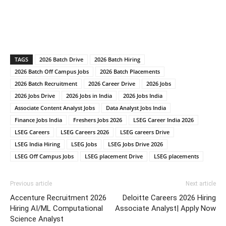
TAGS
2026 Batch Drive
2026 Batch Hiring
2026 Batch Off Campus Jobs
2026 Batch Placements
2026 Batch Recruitment
2026 Career Drive
2026 Jobs
2026 Jobs Drive
2026 Jobs in India
2026 Jobs India
Associate Content Analyst Jobs
Data Analyst Jobs India
Finance Jobs India
Freshers Jobs 2026
LSEG Career India 2026
LSEG Careers
LSEG Careers 2026
LSEG careers Drive
LSEG India Hiring
LSEG Jobs
LSEG Jobs Drive 2026
LSEG Off Campus Jobs
LSEG placement Drive
LSEG placements
Previous article
Next article
Accenture Recruitment 2026
Deloitte Careers 2026 Hiring
Hiring AI/ML Computational
Associate Analyst| Apply Now
Science Analyst