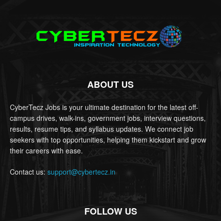
ABOUT US
CyberTecz Jobs is your ultimate destination for the latest off-
campus drives, walk-ins, government jobs, interview questions,
results, resume tips, and syllabus updates. We connect job
seekers with top opportunities, helping them kickstart and grow
their careers with ease.
Contact us:
support@cybertecz.in
FOLLOW US