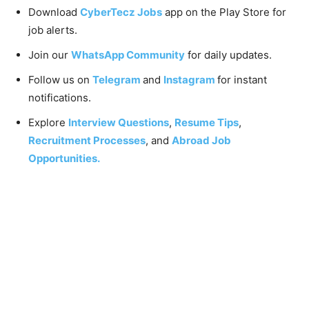
Download
CyberTecz Jobs
app on the Play Store for
job alerts.
Join our
WhatsApp Community
for daily updates.
Follow us on
Telegram
and
Instagram
for instant
notifications.
Explore
Interview Questions
,
Resume Tips
,
Recruitment Processes
, and
Abroad Job
Opportunities.