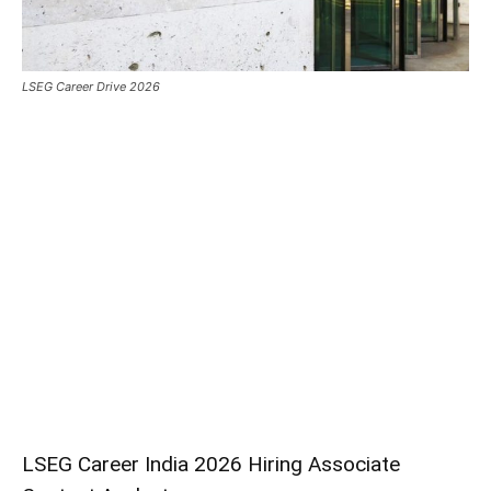
LSEG Career Drive 2026
LSEG Career India 2026 Hiring Associate