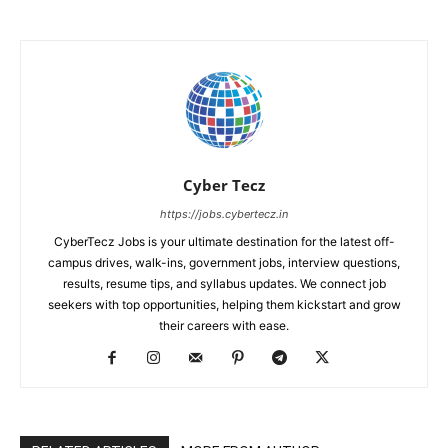
Cyber Tecz
https://jobs.cybertecz.in
CyberTecz Jobs is your ultimate destination for the latest off-
campus drives, walk-ins, government jobs, interview questions,
results, resume tips, and syllabus updates. We connect job
seekers with top opportunities, helping them kickstart and grow
their careers with ease.