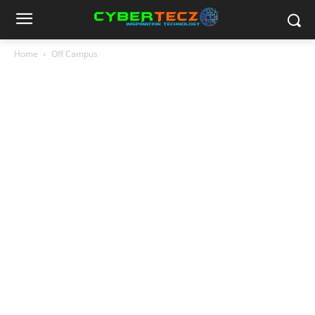
Home
Off Campus