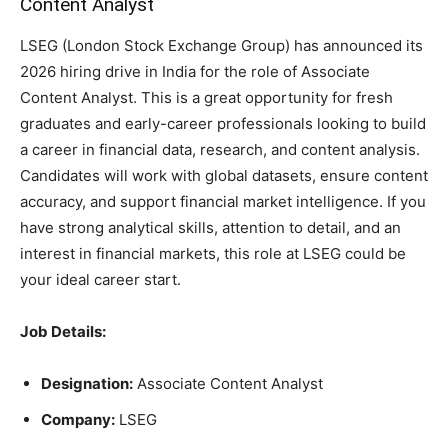
Content Analyst
LSEG (London Stock Exchange Group) has announced its
2026 hiring drive in India for the role of Associate
Content Analyst. This is a great opportunity for fresh
graduates and early-career professionals looking to build
a career in financial data, research, and content analysis.
Candidates will work with global datasets, ensure content
accuracy, and support financial market intelligence. If you
have strong analytical skills, attention to detail, and an
interest in financial markets, this role at LSEG could be
your ideal career start.
Job Details:
Designation:
Associate Content Analyst
Company:
LSEG