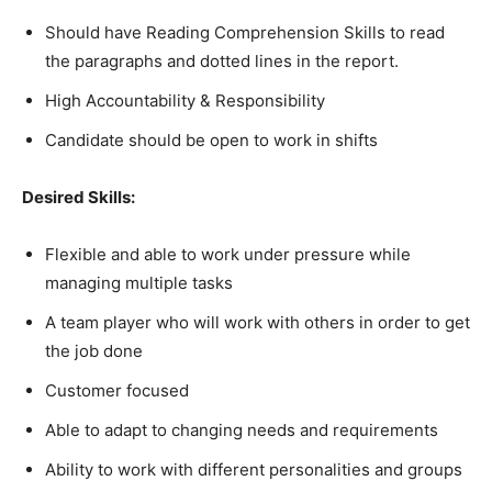
Should have Reading Comprehension Skills to read
the paragraphs and dotted lines in the report.
High Accountability & Responsibility
Candidate should be open to work in shifts
Desired Skills:
Flexible and able to work under pressure while
managing multiple tasks
A team player who will work with others in order to get
the job done
Customer focused
Able to adapt to changing needs and requirements
Ability to work with different personalities and groups