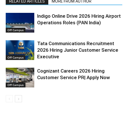
RELATED ARTICLES
MORE FROM AUTHOR
Indigo Online Drive 2026 Hiring Airport
Operations Roles (PAN India)
Off Campus
Tata Communications Recruitment
2026 Hiring Junior Customer Service
Executive
Off Campus
Cognizant Careers 2026 Hiring
Customer Service PR| Apply Now
Off Campus