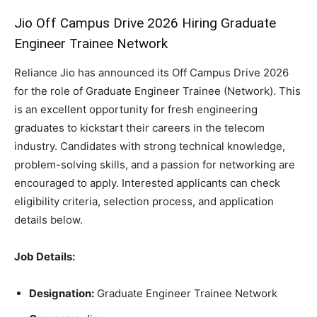
Jio Off Campus Drive 2026 Hiring Graduate
Engineer Trainee Network
Reliance Jio has announced its Off Campus Drive 2026
for the role of Graduate Engineer Trainee (Network). This
is an excellent opportunity for fresh engineering
graduates to kickstart their careers in the telecom
industry. Candidates with strong technical knowledge,
problem-solving skills, and a passion for networking are
encouraged to apply. Interested applicants can check
eligibility criteria, selection process, and application
details below.
Job Details:
Designation:
Graduate Engineer Trainee Network