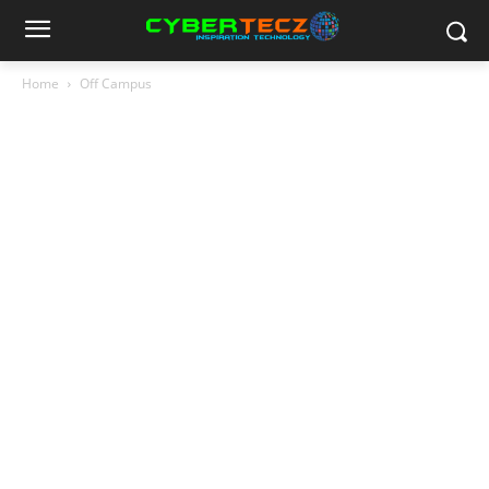
Home
Off Campus