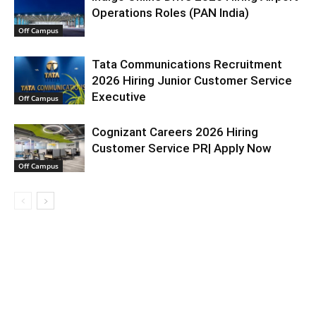
Operations Roles (PAN India)
Off Campus
Tata Communications Recruitment
2026 Hiring Junior Customer Service
Executive
Off Campus
Cognizant Careers 2026 Hiring
Customer Service PR| Apply Now
Off Campus