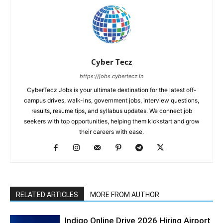
Cyber Tecz
https://jobs.cybertecz.in
CyberTecz Jobs is your ultimate destination for the latest off-
campus drives, walk-ins, government jobs, interview questions,
results, resume tips, and syllabus updates. We connect job
seekers with top opportunities, helping them kickstart and grow
their careers with ease.
RELATED ARTICLES
MORE FROM AUTHOR
Indigo Online Drive 2026 Hiring Airport