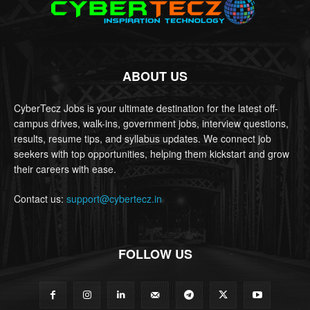
ABOUT US
CyberTecz Jobs is your ultimate destination for the latest off-
campus drives, walk-ins, government jobs, interview questions,
results, resume tips, and syllabus updates. We connect job
seekers with top opportunities, helping them kickstart and grow
their careers with ease.
Contact us:
support@cybertecz.in
FOLLOW US