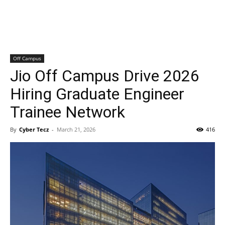
Off Campus
Jio Off Campus Drive 2026
Hiring Graduate Engineer
Trainee Network
By
Cyber Tecz
-
March 21, 2026
416