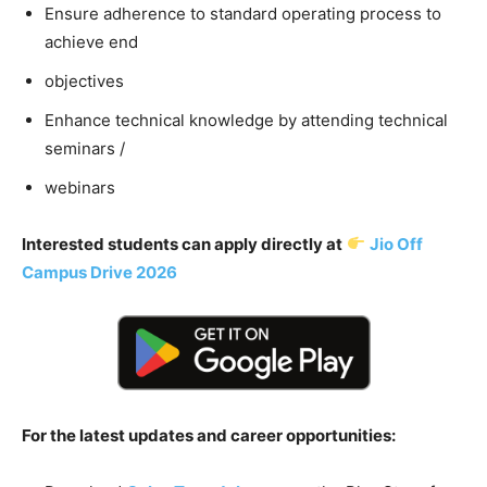
Ensure adherence to standard operating process to
achieve end
objectives
Enhance technical knowledge by attending technical
seminars /
webinars
Interested students can apply directly at
Jio Off
Campus Drive 2026
For the latest updates and career opportunities: