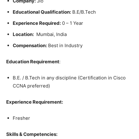
Company:
Jio
Educational Qualification:
B.E/B.Tech
Experience Required:
0 – 1 Year
Location:
Mumbai, India
Compensation:
Best in Industry
Education Requirement
:
B.E. / B.Tech in any discipline (Certification in Cisco
CCNA preferred)
Experience Requirement:
Fresher
Skills & Competencies: