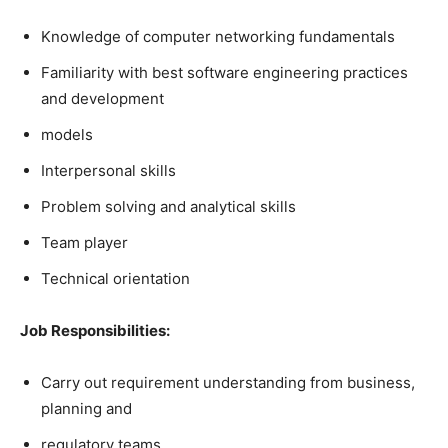
Knowledge of computer networking fundamentals
Familiarity with best software engineering practices
and development
models
Interpersonal skills
Problem solving and analytical skills
Team player
Technical orientation
Job Responsibilities:
Carry out requirement understanding from business,
planning and
regulatory teams