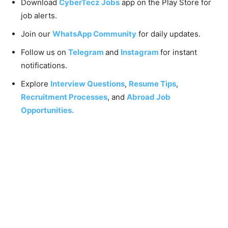
Download
CyberTecz Jobs
app on the Play Store for
job alerts.
Join our
WhatsApp Community
for daily updates.
Follow us on
Telegram
and
Instagram
for instant
notifications.
Explore
Interview Questions
,
Resume Tips
,
Recruitment Processes
, and
Abroad Job
Opportunities.