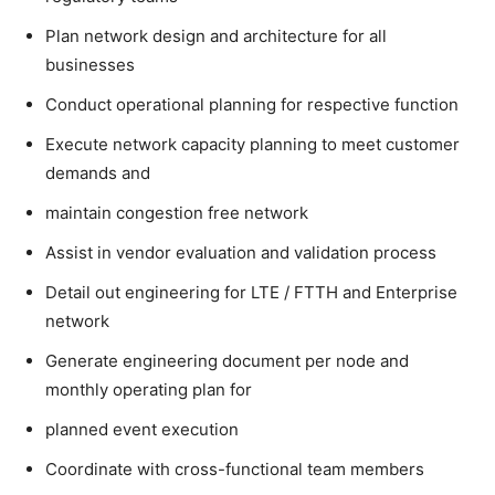
Plan network design and architecture for all
businesses
Conduct operational planning for respective function
Execute network capacity planning to meet customer
demands and
maintain congestion free network
Assist in vendor evaluation and validation process
Detail out engineering for LTE / FTTH and Enterprise
network
Generate engineering document per node and
monthly operating plan for
planned event execution
Coordinate with cross-functional team members