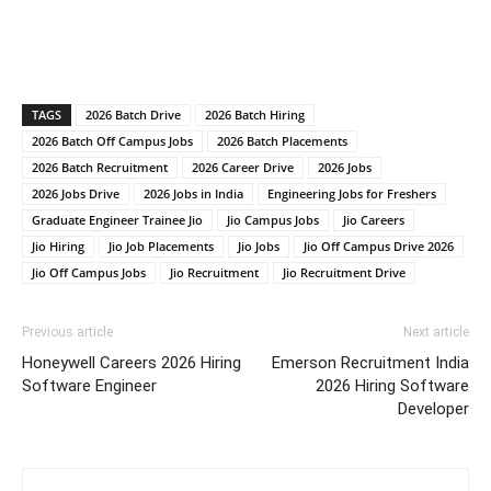
TAGS
2026 Batch Drive
2026 Batch Hiring
2026 Batch Off Campus Jobs
2026 Batch Placements
2026 Batch Recruitment
2026 Career Drive
2026 Jobs
2026 Jobs Drive
2026 Jobs in India
Engineering Jobs for Freshers
Graduate Engineer Trainee Jio
Jio Campus Jobs
Jio Careers
Jio Hiring
Jio Job Placements
Jio Jobs
Jio Off Campus Drive 2026
Jio Off Campus Jobs
Jio Recruitment
Jio Recruitment Drive
Previous article
Next article
Honeywell Careers 2026 Hiring
Emerson Recruitment India
Software Engineer
2026 Hiring Software
Developer