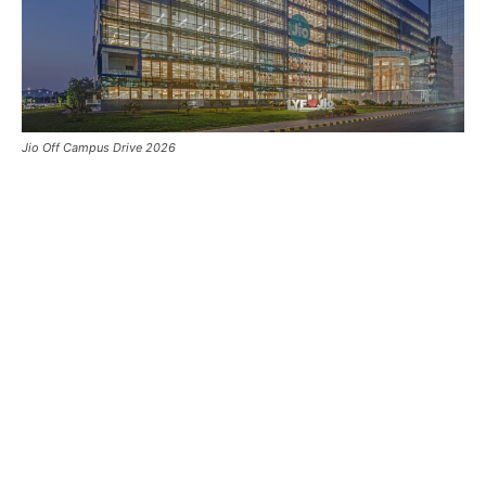
Jio Off Campus Drive 2026