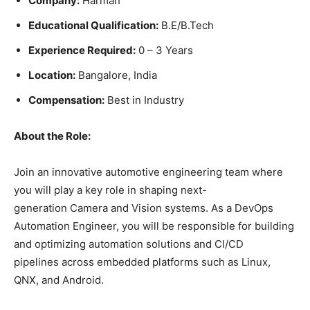
Company:
Harman
Educational Qualification:
B.E/B.Tech
Experience Required:
0 – 3 Years
Location:
Bangalore, India
Compensation:
Best in Industry
About the Role:
Join an innovative automotive engineering team where
you will play a key role in shaping next-
generation Camera and Vision systems. As a DevOps
Automation Engineer, you will be responsible for building
and optimizing automation solutions and CI/CD
pipelines across embedded platforms such as Linux,
QNX, and Android.