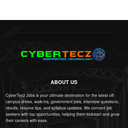
ABOUT US
CyberTecz Jobs is your ultimate destination for the latest off-
campus drives, walk-ins, government jobs, interview questions,
results, resume tips, and syllabus updates. We connect job
seekers with top opportunities, helping them kickstart and grow
their careers with ease.