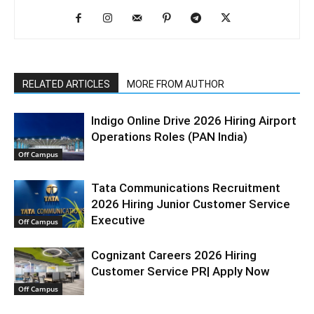
RELATED ARTICLES
MORE FROM AUTHOR
Indigo Online Drive 2026 Hiring Airport
Operations Roles (PAN India)
Off Campus
Tata Communications Recruitment
2026 Hiring Junior Customer Service
Executive
Off Campus
Cognizant Careers 2026 Hiring
Customer Service PR| Apply Now
Off Campus