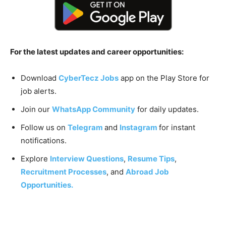
For the latest updates and career opportunities:
Download
CyberTecz Jobs
app on the Play Store for
job alerts.
Join our
WhatsApp Community
for daily updates.
Follow us on
Telegram
and
Instagram
for instant
notifications.
Explore
Interview Questions
,
Resume Tips
,
Recruitment Processes
, and
Abroad Job
Opportunities.