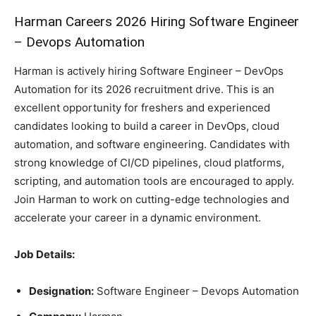
Harman Careers 2026 Hiring Software Engineer
– Devops Automation
Harman is actively hiring Software Engineer – DevOps
Automation for its 2026 recruitment drive. This is an
excellent opportunity for freshers and experienced
candidates looking to build a career in DevOps, cloud
automation, and software engineering. Candidates with
strong knowledge of CI/CD pipelines, cloud platforms,
scripting, and automation tools are encouraged to apply.
Join Harman to work on cutting-edge technologies and
accelerate your career in a dynamic environment.
Job Details:
Designation:
Software Engineer – Devops Automation