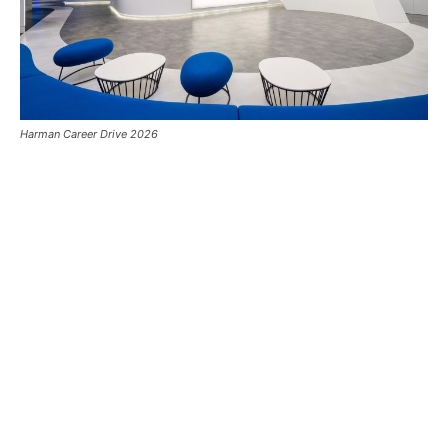
Harman Career Drive 2026