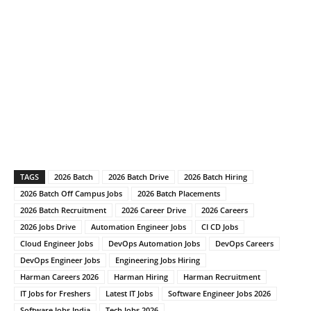
TAGS
2026 Batch
2026 Batch Drive
2026 Batch Hiring
2026 Batch Off Campus Jobs
2026 Batch Placements
2026 Batch Recruitment
2026 Career Drive
2026 Careers
2026 Jobs Drive
Automation Engineer Jobs
CI CD Jobs
Cloud Engineer Jobs
DevOps Automation Jobs
DevOps Careers
DevOps Engineer Jobs
Engineering Jobs Hiring
Harman Careers 2026
Harman Hiring
Harman Recruitment
IT Jobs for Freshers
Latest IT Jobs
Software Engineer Jobs 2026
Software Jobs India
Tech Jobs 2026