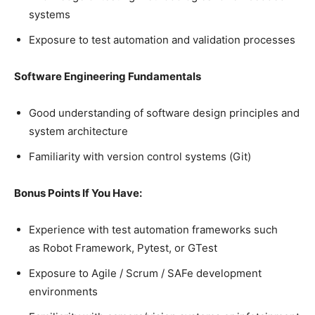
systems
Exposure to test automation and validation processes
Software Engineering Fundamentals
Good understanding of software design principles and
system architecture
Familiarity with version control systems (Git)
Bonus Points If You Have:
Experience with test automation frameworks such
as Robot Framework, Pytest, or GTest
Exposure to Agile / Scrum / SAFe development
environments