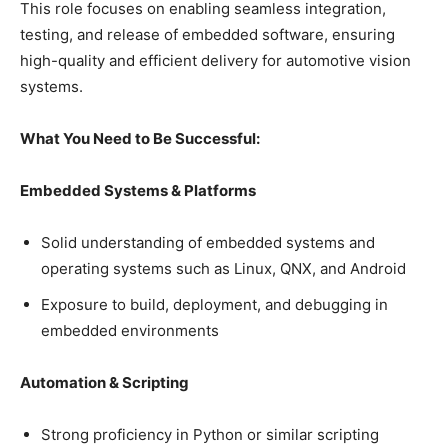
This role focuses on enabling seamless integration,
testing, and release of embedded software, ensuring
high-quality and efficient delivery for automotive vision
systems.
What You Need to Be Successful:
Embedded Systems & Platforms
Solid understanding of embedded systems and
operating systems such as Linux, QNX, and Android
Exposure to build, deployment, and debugging in
embedded environments
Automation & Scripting
Strong proficiency in Python or similar scripting