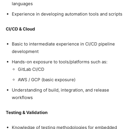
languages
Experience in developing automation tools and scripts
CI/CD & Cloud
Basic to intermediate experience in CI/CD pipeline
development
Hands-on exposure to tools/platforms such as:
GitLab CI/CD
AWS / GCP (basic exposure)
Understanding of build, integration, and release
workflows
Testing & Validation
Knowledge of testing methodologies for embedded