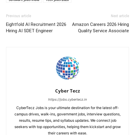
Previous article
Next article
Eightfold AI Recruitment 2026
Amazon Careers 2026 Hiring
Hiring AI SDET Engineer
Quality Service Associate
Cyber Tecz
https://jobs.cybertecz.in
CyberTecz Jobs is your ultimate destination for the latest off-
campus drives, walk-ins, government jobs, interview questions,
results, resume tips, and syllabus updates. We connect job
seekers with top opportunities, helping them kickstart and grow
their careers with ease.