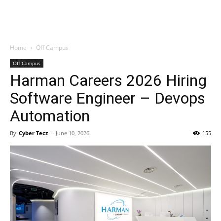
Home
Off Campus
Off Campus
Harman Careers 2026 Hiring
Software Engineer – Devops
Automation
By
Cyber Tecz
-
June 10, 2026
155