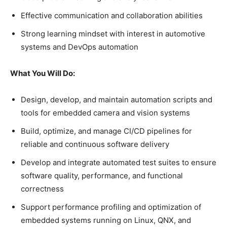
Effective communication and collaboration abilities
Strong learning mindset with interest in automotive
systems and DevOps automation
What You Will Do:
Design, develop, and maintain automation scripts and
tools for embedded camera and vision systems
Build, optimize, and manage CI/CD pipelines for
reliable and continuous software delivery
Develop and integrate automated test suites to ensure
software quality, performance, and functional
correctness
Support performance profiling and optimization of
embedded systems running on Linux, QNX, and