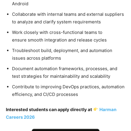
Android
Collaborate with internal teams and external suppliers
to analyze and clarify system requirements
Work closely with cross-functional teams to
ensure smooth integration and release cycles
Troubleshoot build, deployment, and automation
issues across platforms
Document automation frameworks, processes, and
test strategies for maintainability and scalability
Contribute to improving DevOps practices, automation
efficiency, and CI/CD processes
Interested students can apply directly at
Harman
Careers 2026