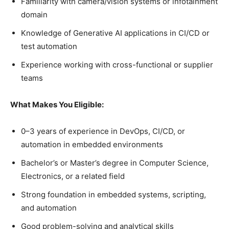
Familiarity with camera/vision systems or infotainment
domain
Knowledge of Generative AI applications in CI/CD or
test automation
Experience working with cross-functional or supplier
teams
What Makes You Eligible:
0–3 years of experience in DevOps, CI/CD, or
automation in embedded environments
Bachelor’s or Master’s degree in Computer Science,
Electronics, or a related field
Strong foundation in embedded systems, scripting,
and automation
Good problem-solving and analytical skills