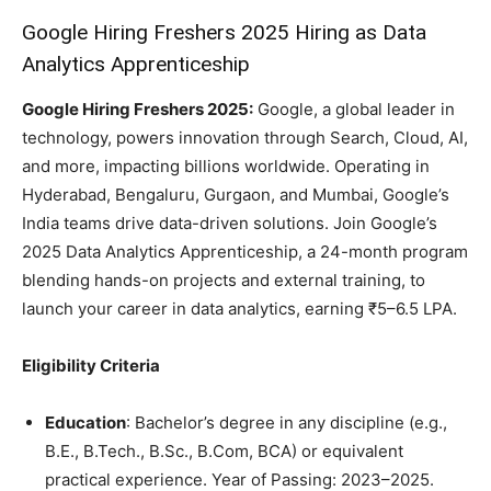
Google Hiring Freshers 2025 Hiring as Data
Analytics Apprenticeship
Google Hiring Freshers 2025:
Google, a global leader in
technology, powers innovation through Search, Cloud, AI,
and more, impacting billions worldwide. Operating in
Hyderabad, Bengaluru, Gurgaon, and Mumbai, Google’s
India teams drive data-driven solutions. Join Google’s
2025 Data Analytics Apprenticeship, a 24-month program
blending hands-on projects and external training, to
launch your career in data analytics, earning ₹5–6.5 LPA.
Eligibility Criteria
Education
: Bachelor’s degree in any discipline (e.g.,
B.E., B.Tech., B.Sc., B.Com, BCA) or equivalent
practical experience. Year of Passing: 2023–2025.