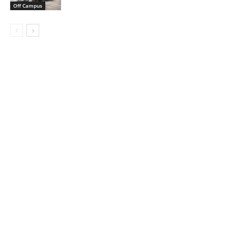
Off Campus