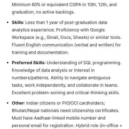
Minimum 60% or equivalent CGPA in 10th, 12th, and
graduation, no active backlogs.
Skills
: Less than 1 year of post-graduation data
analytics experience. Proficiency with Google
Workspace (e.g., Gmail, Docs, Sheets) or similar tools.
Fluent English communication (verbal and written) for
training and documentation.
Preferred Skills
: Understanding of SQL programming.
Knowledge of data analysis or interest in
numbers/patterns. Ability to navigate ambiguous
tasks, work independently, and collaborate in teams.
Excellent problem-solving and critical-thinking skills.
Other
: Indian citizens or PIO/OCI cardholders;
Bhutan/Nepal nationals need citizenship certificates.
Must have Aadhaar-linked mobile number and
personal email for registration. Hybrid role (in-office +