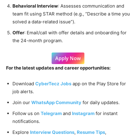
Behavioral Interview
: Assesses communication and
team fit using STAR method (e.g., “Describe a time you
solved a data-related issue”).
Offer
: Email/call with offer details and onboarding for
the 24-month program.
Apply Now
For the latest updates and career opportunities:
Download
CyberTecz Jobs
app on the Play Store for
job alerts.
Join our
WhatsApp Community
for daily updates.
Follow us on
Telegram
and
Instagram
for instant
notifications.
Explore
Interview Questions
,
Resume Tips
,