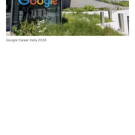
Google Career India 2026