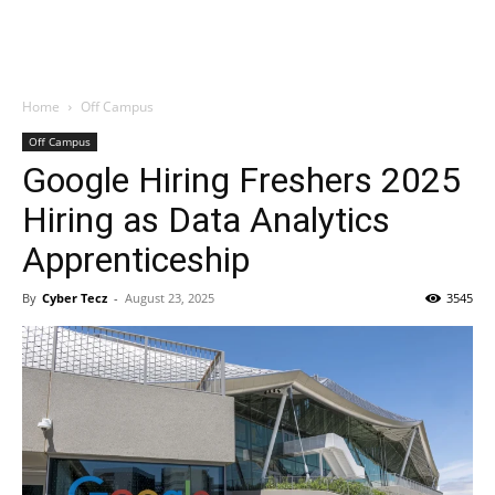
Home
Off Campus
Off Campus
Google Hiring Freshers 2025
Hiring as Data Analytics
Apprenticeship
By
Cyber Tecz
-
August 23, 2025
3545