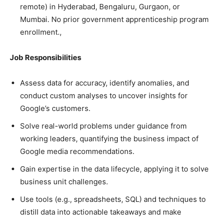
remote) in Hyderabad, Bengaluru, Gurgaon, or
Mumbai. No prior government apprenticeship program
enrollment.,
Job Responsibilities
Assess data for accuracy, identify anomalies, and
conduct custom analyses to uncover insights for
Google’s customers.
Solve real-world problems under guidance from
working leaders, quantifying the business impact of
Google media recommendations.
Gain expertise in the data lifecycle, applying it to solve
business unit challenges.
Use tools (e.g., spreadsheets, SQL) and techniques to
distill data into actionable takeaways and make