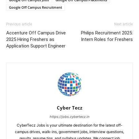
Google Off Campus Recruitment
Previous article
Next article
Accenture Off Campus Drive
Philips Recruitment 2025:
2025 Hiring Freshers as
Intern Roles for Freshers
Application Support Engineer
Cyber Tecz
https://jobs.cybertecz.in
CyberTecz Jobs is your ultimate destination for the latest off-
campus drives, walk-ins, government jobs, interview questions,
results, resume tips, and syllabus updates. We connect job