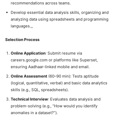
recommendations across teams.
Develop essential data analysis skills, organizing and
analyzing data using spreadsheets and programming
languages.,,
Selection Process
Online Application
: Submit resume via
careers.google.com or platforms like Superset,
ensuring Aadhaar-linked mobile and email.
Online Assessment
(60–90 min): Tests aptitude
(logical, quantitative, verbal) and basic data analytics
skills (e.g., SQL, spreadsheets).
Technical Interview
: Evaluates data analysis and
problem-solving (e.g., “How would you identify
anomalies in a dataset?”).