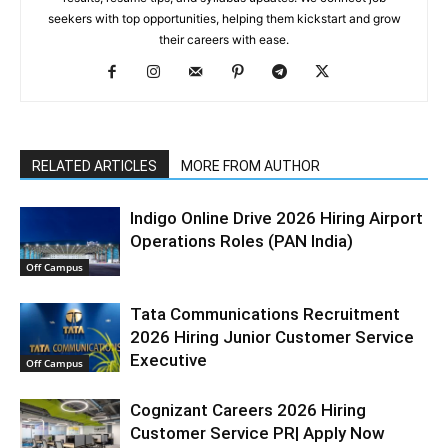
seekers with top opportunities, helping them kickstart and grow
their careers with ease.
RELATED ARTICLES
MORE FROM AUTHOR
Indigo Online Drive 2026 Hiring Airport
Operations Roles (PAN India)
Off Campus
Tata Communications Recruitment
2026 Hiring Junior Customer Service
Executive
Off Campus
Cognizant Careers 2026 Hiring
Customer Service PR| Apply Now