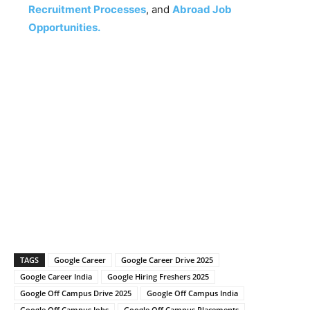
Recruitment Processes
, and
Abroad Job
Opportunities.
TAGS
Google Career
Google Career Drive 2025
Google Career India
Google Hiring Freshers 2025
Google Off Campus Drive 2025
Google Off Campus India
Google Off Campus Jobs
Google Off Campus Placements