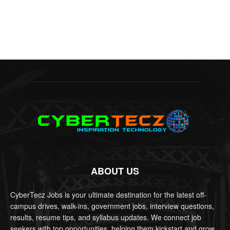
ABOUT US
CyberTecz Jobs is your ultimate destination for the latest off-
campus drives, walk-ins, government jobs, interview questions,
results, resume tips, and syllabus updates. We connect job
seekers with top opportunities, helping them kickstart and grow