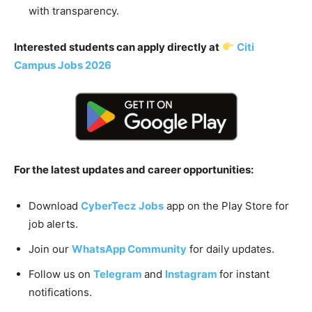
with transparency.
Interested students can apply directly at
Citi
Campus Jobs 2026
For the latest updates and career opportunities:
Download
CyberTecz Jobs
app on the Play Store for
job alerts.
Join our
WhatsApp Community
for daily updates.
Follow us on
Telegram
and
Instagram
for instant
notifications.