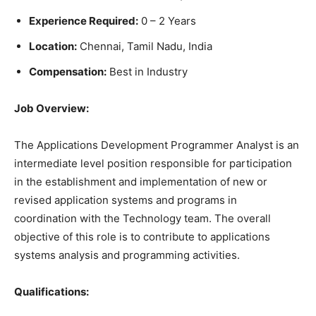
Experience Required:
0 – 2 Years
Location:
Chennai, Tamil Nadu, India
Compensation:
Best in Industry
Job Overview:
The Applications Development Programmer Analyst is an
intermediate level position responsible for participation
in the establishment and implementation of new or
revised application systems and programs in
coordination with the Technology team. The overall
objective of this role is to contribute to applications
systems analysis and programming activities.
Qualifications: