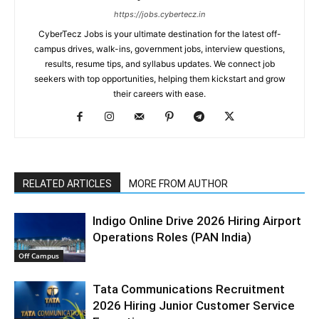
https://jobs.cybertecz.in
CyberTecz Jobs is your ultimate destination for the latest off-
campus drives, walk-ins, government jobs, interview questions,
results, resume tips, and syllabus updates. We connect job
seekers with top opportunities, helping them kickstart and grow
their careers with ease.
RELATED ARTICLES
MORE FROM AUTHOR
Indigo Online Drive 2026 Hiring Airport
Operations Roles (PAN India)
Off Campus
Tata Communications Recruitment
2026 Hiring Junior Customer Service