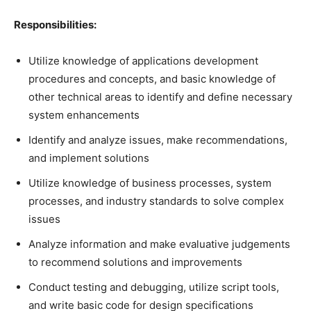
Responsibilities:
Utilize knowledge of applications development
procedures and concepts, and basic knowledge of
other technical areas to identify and define necessary
system enhancements
Identify and analyze issues, make recommendations,
and implement solutions
Utilize knowledge of business processes, system
processes, and industry standards to solve complex
issues
Analyze information and make evaluative judgements
to recommend solutions and improvements
Conduct testing and debugging, utilize script tools,
and write basic code for design specifications