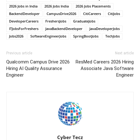
2026 Jobs in India
2026 Jobs India
2026 Jobs Placements
BackendDeveloper
CampusDrive2026
CitiCareers
CitiJobs
DeveloperCareers
FreshersJobs
GraduateJobs
ITJobsForFreshers
JavaBackendDeveloper
JavaDeveloperJobs
Jobs2026
SoftwareEngineerJobs
SpringBootJobs
TechJobs
Previous article
Next article
Qualcomm Campus Drive 2026
ResMed Careers 2026 Hiring
Hiring AI Quality Assurance
Associate Java Software
Engineer
Engineer
Cyber Tecz