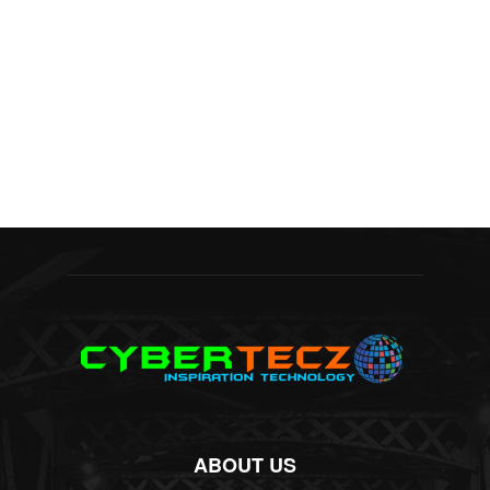
ABOUT US