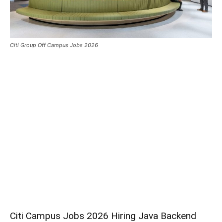
Citi Group Off Campus Jobs 2026
Citi Campus Jobs 2026 Hiring Java Backend