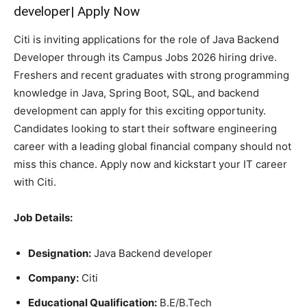
developer| Apply Now
Citi is inviting applications for the role of Java Backend
Developer through its Campus Jobs 2026 hiring drive.
Freshers and recent graduates with strong programming
knowledge in Java, Spring Boot, SQL, and backend
development can apply for this exciting opportunity.
Candidates looking to start their software engineering
career with a leading global financial company should not
miss this chance. Apply now and kickstart your IT career
with Citi.
Job Details:
Designation:
Java Backend developer
Company:
Citi
Educational Qualification:
B.E/B.Tech