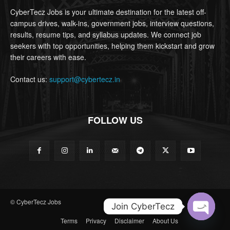
CyberTecz Jobs is your ultimate destination for the latest off-
campus drives, walk-ins, government jobs, interview questions,
results, resume tips, and syllabus updates. We connect job
seekers with top opportunities, helping them kickstart and grow
their careers with ease.
Contact us:
support@cybertecz.in
FOLLOW US
© CyberTecz Jobs
Join CyberTecz
Terms
Privacy
Disclaimer
About Us
Open