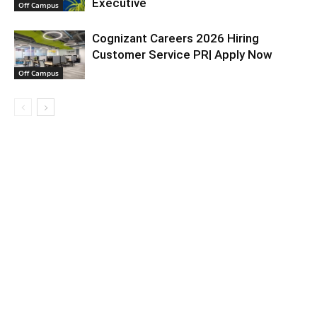
Executive
Off Campus
Cognizant Careers 2026 Hiring
Customer Service PR| Apply Now
Off Campus