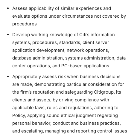
Assess applicability of similar experiences and
evaluate options under circumstances not covered by
procedures
Develop working knowledge of Citi’s information
systems, procedures, standards, client server
application development, network operations,
database administration, systems administration, data
center operations, and PC-based applications
Appropriately assess risk when business decisions
are made, demonstrating particular consideration for
the firm’s reputation and safeguarding Citigroup, its
clients and assets, by driving compliance with
applicable laws, rules and regulations, adhering to
Policy, applying sound ethical judgment regarding
personal behavior, conduct and business practices,
and escalating, managing and reporting control issues