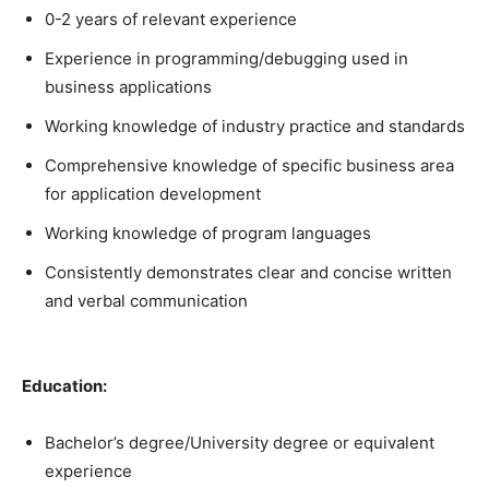
0-2 years of relevant experience
Experience in programming/debugging used in
business applications
Working knowledge of industry practice and standards
Comprehensive knowledge of specific business area
for application development
Working knowledge of program languages
Consistently demonstrates clear and concise written
and verbal communication
Education:
Bachelor’s degree/University degree or equivalent
experience