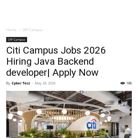
Home
Off Campus
Off Campus
Citi Campus Jobs 2026
Hiring Java Backend
developer| Apply Now
By
Cyber Tecz
-
May 28, 2026
186