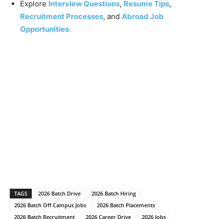
Explore
Interview Questions
,
Resume Tips
,
Recruitment Processes
, and
Abroad Job
Opportunities.
TAGS
2026 Batch Drive
2026 Batch Hiring
2026 Batch Off Campus Jobs
2026 Batch Placements
2026 Batch Recruitment
2026 Career Drive
2026 Jobs