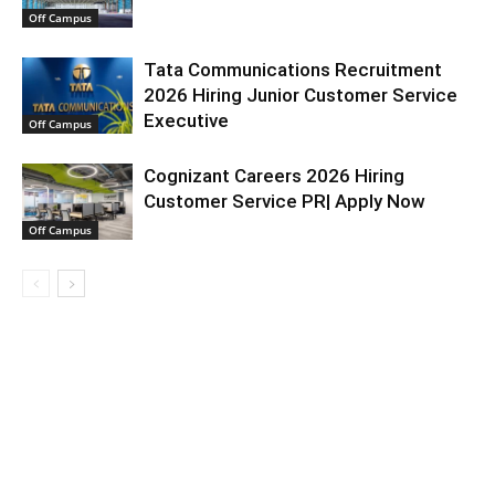
Off Campus
Tata Communications Recruitment
2026 Hiring Junior Customer Service
Executive
Off Campus
Cognizant Careers 2026 Hiring
Customer Service PR| Apply Now
Off Campus