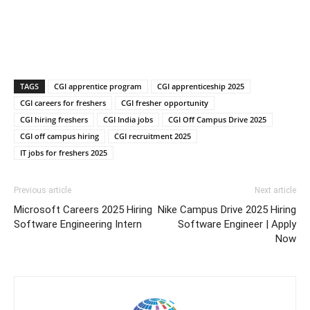
TAGS
CGI apprentice program
CGI apprenticeship 2025
CGI careers for freshers
CGI fresher opportunity
CGI hiring freshers
CGI India jobs
CGI Off Campus Drive 2025
CGI off campus hiring
CGI recruitment 2025
IT jobs for freshers 2025
Previous article
Next article
Microsoft Careers 2025 Hiring
Nike Campus Drive 2025 Hiring
Software Engineering Intern
Software Engineer | Apply
Now