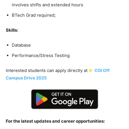
involves shifts and extended hours
BTech Grad required;
Skills:
Database
Performance/Stress Testing
Interested students can apply directly at
CGI Off
Campus Drive 2025
For the latest updates and career opportunities: