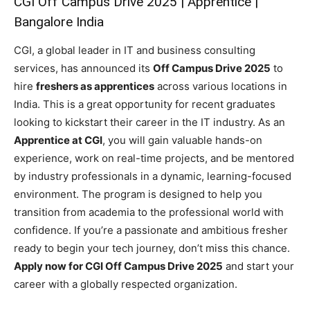
CGI Off Campus Drive 2025 | Apprentice |
Bangalore India
CGI, a global leader in IT and business consulting
services, has announced its
Off Campus Drive 2025
to
hire
freshers as apprentices
across various locations in
India. This is a great opportunity for recent graduates
looking to kickstart their career in the IT industry. As an
Apprentice at CGI
, you will gain valuable hands-on
experience, work on real-time projects, and be mentored
by industry professionals in a dynamic, learning-focused
environment. The program is designed to help you
transition from academia to the professional world with
confidence. If you’re a passionate and ambitious fresher
ready to begin your tech journey, don’t miss this chance.
Apply now for CGI Off Campus Drive 2025
and start your
career with a globally respected organization.