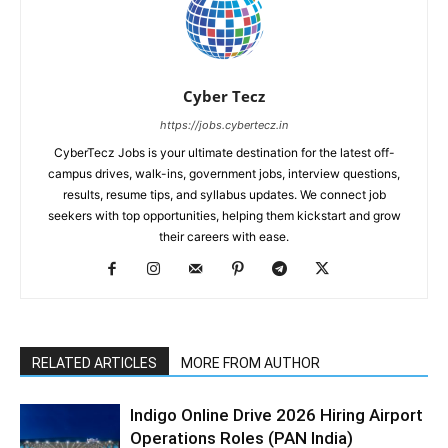
Cyber Tecz
https://jobs.cybertecz.in
CyberTecz Jobs is your ultimate destination for the latest off-
campus drives, walk-ins, government jobs, interview questions,
results, resume tips, and syllabus updates. We connect job
seekers with top opportunities, helping them kickstart and grow
their careers with ease.
RELATED ARTICLES
MORE FROM AUTHOR
Indigo Online Drive 2026 Hiring Airport
Operations Roles (PAN India)