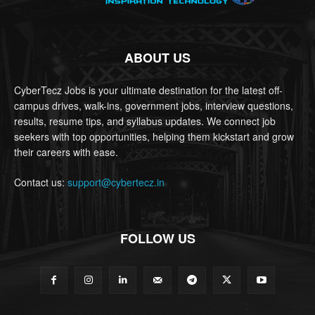
ABOUT US
CyberTecz Jobs is your ultimate destination for the latest off-
campus drives, walk-ins, government jobs, interview questions,
results, resume tips, and syllabus updates. We connect job
seekers with top opportunities, helping them kickstart and grow
their careers with ease.
Contact us:
support@cybertecz.in
FOLLOW US