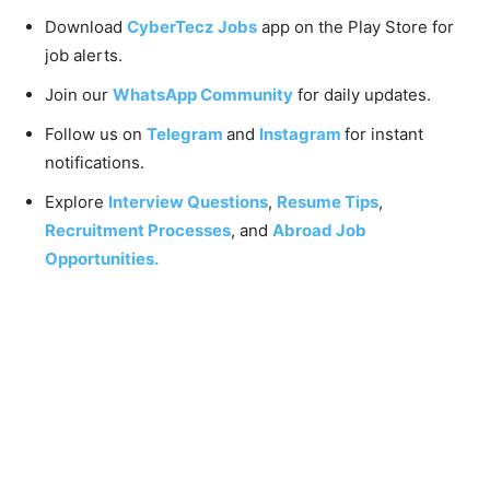
Download
CyberTecz Jobs
app on the Play Store for
job alerts.
Join our
WhatsApp Community
for daily updates.
Follow us on
Telegram
and
Instagram
for instant
notifications.
Explore
Interview Questions
,
Resume Tips
,
Recruitment Processes
, and
Abroad Job
Opportunities.