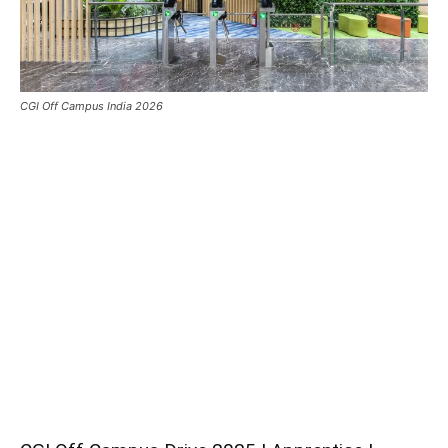
CGI Off Campus India 2026