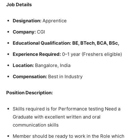
Job Details
Designation:
Apprentice
Company:
CGI
Educational Qualification:
BE, BTech, BCA, BSc,
Experience Required:
0–1 year (Freshers eligible)
Location:
Bangalore, India
Compensation:
Best in Industry
Position Description:
Skills required is for Performance testing Need a
Graduate with excellent written and oral
communication skills
Member should be ready to work in the Role which