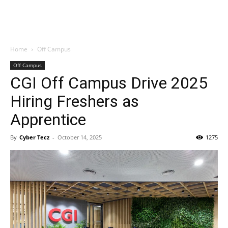
Home
Off Campus
Off Campus
CGI Off Campus Drive 2025
Hiring Freshers as
Apprentice
By
Cyber Tecz
-
October 14, 2025
1275