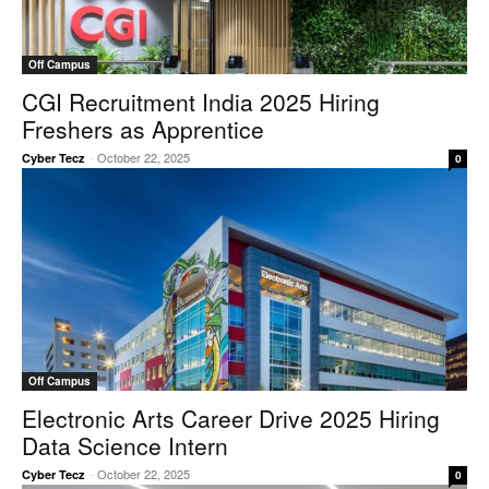
Off Campus
CGI Recruitment India 2025 Hiring
Freshers as Apprentice
-
October 22, 2025
Cyber Tecz
0
Off Campus
Electronic Arts Career Drive 2025 Hiring
Data Science Intern
-
October 22, 2025
Cyber Tecz
0