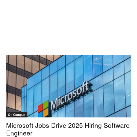
Off Campus
Microsoft Jobs Drive 2025 Hiring Software
Engineer