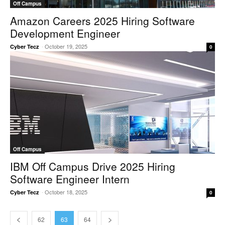
Off Campus
Amazon Careers 2025 Hiring Software
Development Engineer
-
October 19, 2025
Cyber Tecz
0
Off Campus
IBM Off Campus Drive 2025 Hiring
Software Engineer Intern
-
October 18, 2025
Cyber Tecz
0
62
63
64