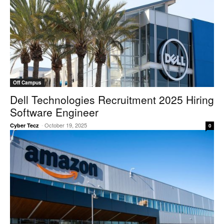
Off Campus
Dell Technologies Recruitment 2025 Hiring
Software Engineer
-
October 19, 2025
Cyber Tecz
0