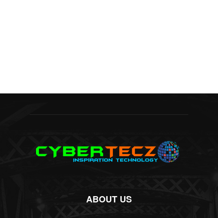
ABOUT US