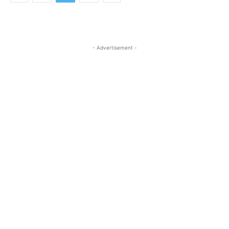
- Advertisement -