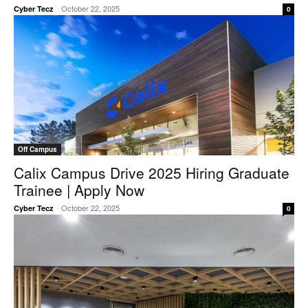
-
October 22, 2025
Cyber Tecz
0
Off Campus
Calix Campus Drive 2025 Hiring Graduate
Trainee | Apply Now
-
October 22, 2025
Cyber Tecz
0