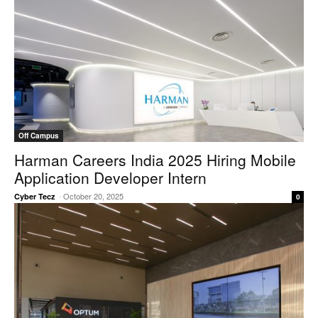
Off Campus
Harman Careers India 2025 Hiring Mobile
Application Developer Intern
-
October 20, 2025
Cyber Tecz
0