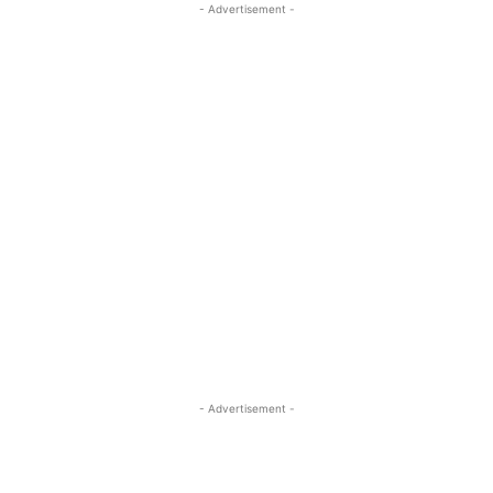
- Advertisement -
- Advertisement -