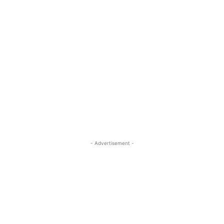
- Advertisement -