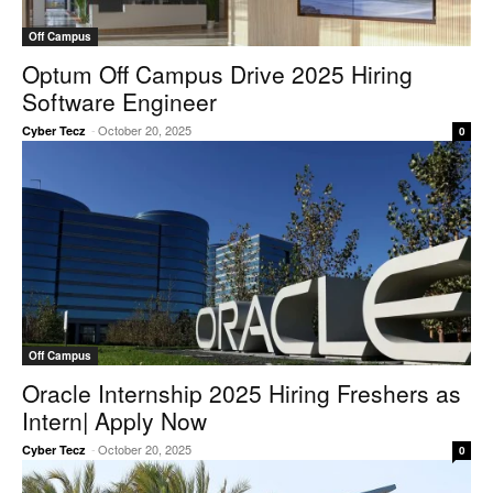
Off Campus
Optum Off Campus Drive 2025 Hiring
Software Engineer
-
October 20, 2025
Cyber Tecz
0
Off Campus
Oracle Internship 2025 Hiring Freshers as
Intern| Apply Now
-
October 20, 2025
Cyber Tecz
0