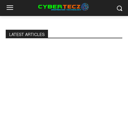
LATEST ARTICLES